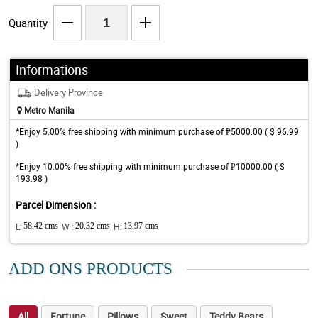
Quantity
Informations
Delivery Province
Metro Manila
*Enjoy 5.00% free shipping with minimum purchase of ₱5000.00 ( $ 96.99
)
*Enjoy 10.00% free shipping with minimum purchase of ₱10000.00 ( $
193.98 )
Parcel Dimension :
L:
58.42 cms
W :
20.32 cms
H:
13.97 cms
ADD ONS PRODUCTS
All
Fortune
Pillows
Sweet
Teddy Bears