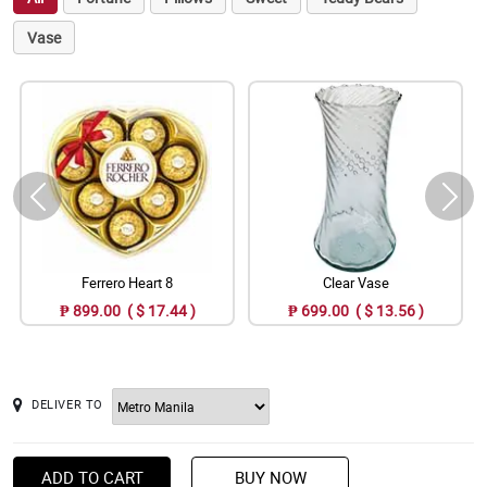
Vase
Ferrero Heart 8
Clear Vase
₱ 899.00 ( $ 17.44 )
₱ 699.00 ( $ 13.56 )
DELIVER TO
ADD TO CART
BUY NOW