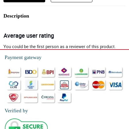
Description
Average user rating
You could be the first person as a reviewer of this product.
Payment gateway
Verified by