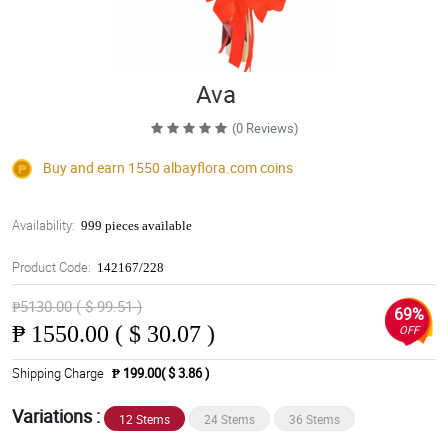
Ava
(0 Reviews)
Buy and earn 1550
albayflora.com
coins
Availability:
999 pieces available
Product Code:
142167/228
₱5130.00 ( $ 99.51 )
69%
₱
1550.00 ( $ 30.07 )
OFF
Shipping Charge
₱ 199.00( $ 3.86 )
Variations :
12 Stems
24 Stems
36 Stems