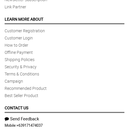
Link Partner
LEARN MORE ABOUT
Customer Registration
Customer Login
How to Order
Offline Payment
Shipping Policies
Security & Privacy
Terms & Conditions
Campaign
Recommended Product
Best Seller Product
CONTACT US
Send Feedback
Mobile:
+639171474037