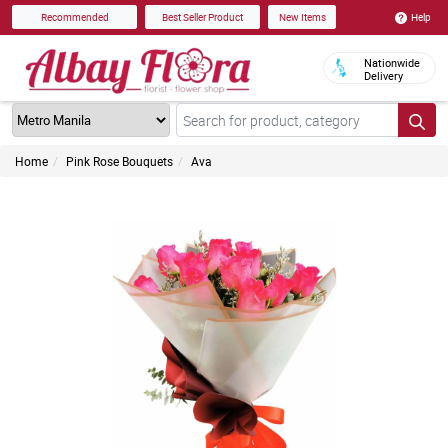
Help
Recommended
Best Seller Product
New Items
Nationwide
Delivery
Home
Pink Rose Bouquets
Ava