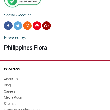
Social Account
Powered by:
Philippines Flora
COMPANY
About Us
Blog
Careers
Media Room
Sitemap
Newsletter Subscription