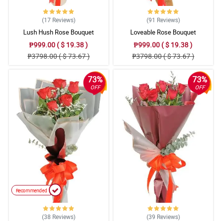
(17
Reviews
)
(91
Reviews
)
Lush Hush Rose Bouquet
Loveable Rose Bouquet
₱999.00 ( $ 19.38 )
₱999.00 ( $ 19.38 )
₱3798.00 ( $ 73.67 )
₱3798.00 ( $ 73.67 )
73%
73%
OFF
OFF
Recommended
(38
Reviews
)
(39
Reviews
)