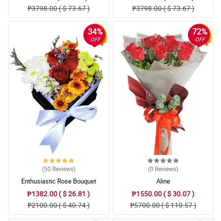
₱3798.00 ( $ 73.67 )
₱3798.00 ( $ 73.67 )
34%
72%
OFF
OFF
(50
Reviews
)
(0
Reviews
)
Enthusiastic Rose Bouquet
Aline
₱1382.00 ( $ 26.81 )
₱1550.00 ( $ 30.07 )
₱2100.00 ( $ 40.74 )
₱5700.00 ( $ 110.57 )