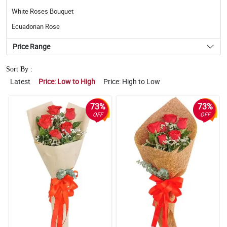
White Roses Bouquet
Ecuadorian Rose
Price Range
Sort By :
Latest
Price: Low to High
Price: High to Low
73%
73%
OFF
OFF