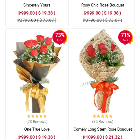
Sincerely Yours
Rosy Chic Rose Bouquet
₱999.00 ( $ 19.38 )
₱999.00 ( $ 19.38 )
₱3798.00 ( $ 73.67 )
₱3798.00 ( $ 73.67 )
73%
71%
OFF
OFF
(73
Reviews
)
(85
Reviews
)
One True Love
Comely Long Stem Rose Bouquet
₱999.00 ( $ 19.38 )
₱1099.00 ( $ 21.32 )