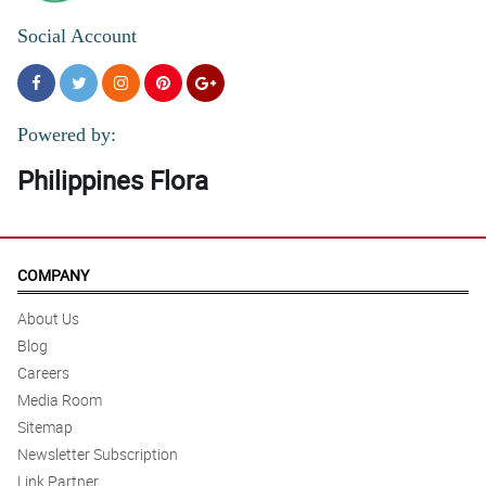
Social Account
Powered by:
Philippines Flora
COMPANY
About Us
Blog
Careers
Media Room
Sitemap
Newsletter Subscription
Link Partner