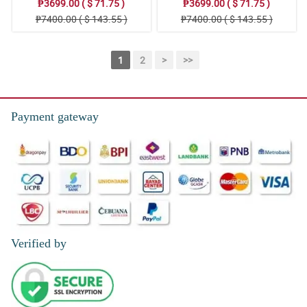
₱3699.00 ( $ 71.75 )
₱3699.00 ( $ 71.75 )
₱7400.00 ( $ 143.55 )
₱7400.00 ( $ 143.55 )
1
2
>
>>
Payment gateway
Verified by