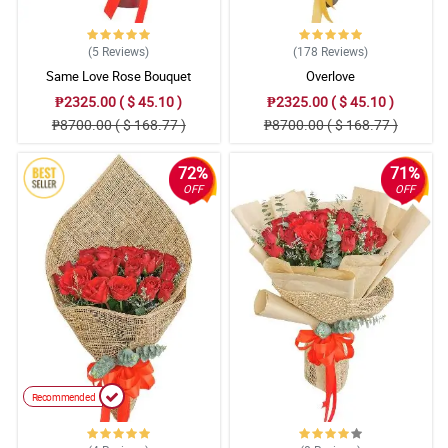
(5
Reviews
)
(178
Reviews
)
Same Love Rose Bouquet
Overlove
₱2325.00 ( $ 45.10 )
₱2325.00 ( $ 45.10 )
₱8700.00 ( $ 168.77 )
₱8700.00 ( $ 168.77 )
72%
71%
OFF
OFF
Recommended