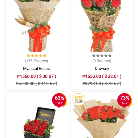
(166
Reviews
)
(0
Reviews
)
Mystical Roses
Dawsey
₱1550.00 ( $ 30.07 )
₱1650.00 ( $ 32.01 )
₱5700.00 ( $ 110.57 )
₱3798.00 ( $ 73.67 )
63%
73%
OFF
OFF