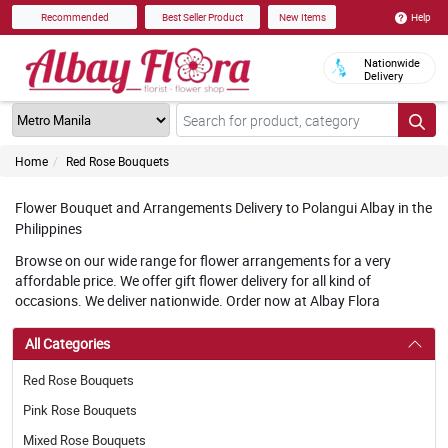
Help
Recommended
Best Seller Product
New Items
Nationwide
Delivery
Home
Red Rose Bouquets
Flower Bouquet and Arrangements Delivery to Polangui Albay in the
Philippines
Browse on our wide range for flower arrangements for a very
affordable price. We offer gift flower delivery for all kind of
occasions. We deliver nationwide. Order now at Albay Flora
All Categories
Red Rose Bouquets
Pink Rose Bouquets
Mixed Rose Bouquets