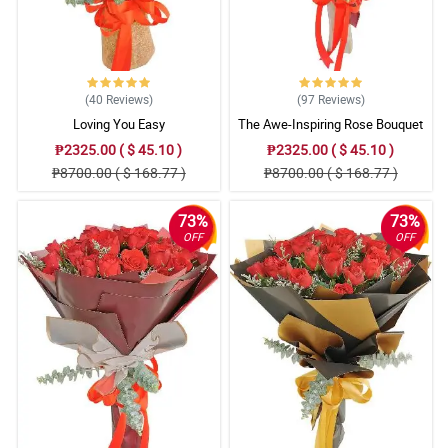
(40
Reviews
)
(97
Reviews
)
Loving You Easy
The Awe-Inspiring Rose Bouquet
₱2325.00 ( $ 45.10 )
₱2325.00 ( $ 45.10 )
₱8700.00 ( $ 168.77 )
₱8700.00 ( $ 168.77 )
73%
73%
OFF
OFF