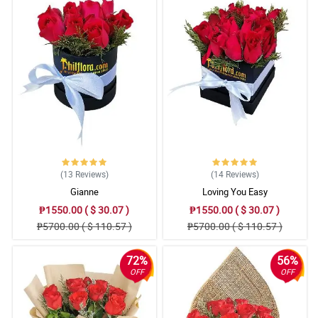
(13
Reviews
)
(14
Reviews
)
Gianne
Loving You Easy
₱1550.00 ( $ 30.07 )
₱1550.00 ( $ 30.07 )
₱5700.00 ( $ 110.57 )
₱5700.00 ( $ 110.57 )
72%
56%
OFF
OFF