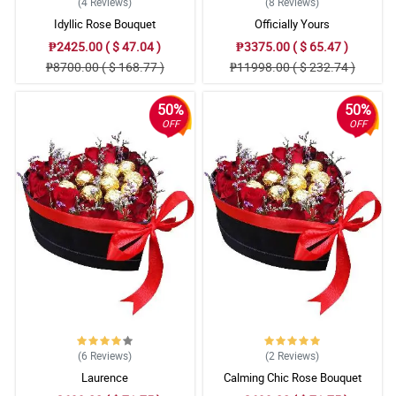
(4
Reviews
)
(8
Reviews
)
Idyllic Rose Bouquet
Officially Yours
₱2425.00 ( $ 47.04 )
₱3375.00 ( $ 65.47 )
₱8700.00 ( $ 168.77 )
₱11998.00 ( $ 232.74 )
50%
50%
OFF
OFF
(6
Reviews
)
(2
Reviews
)
Laurence
Calming Chic Rose Bouquet