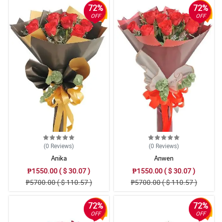
72%
72%
OFF
OFF
(0
Reviews
)
(0
Reviews
)
Anika
Anwen
₱1550.00 ( $ 30.07 )
₱1550.00 ( $ 30.07 )
₱5700.00 ( $ 110.57 )
₱5700.00 ( $ 110.57 )
72%
72%
OFF
OFF