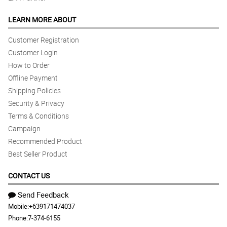
LEARN MORE ABOUT
Customer Registration
Customer Login
How to Order
Offline Payment
Shipping Policies
Security & Privacy
Terms & Conditions
Campaign
Recommended Product
Best Seller Product
CONTACT US
Send Feedback
Mobile:
+639171474037
Phone:
7-374-6155