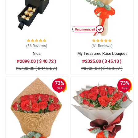
Recommended
(56
Reviews
)
(61
Reviews
)
Nica
My Treasured Rose Bouquet
₱2099.00 ( $ 40.72 )
₱2325.00 ( $ 45.10 )
₱5700.00 ( $ 110.57 )
₱8700.00 ( $ 168.77 )
73%
73%
OFF
OFF