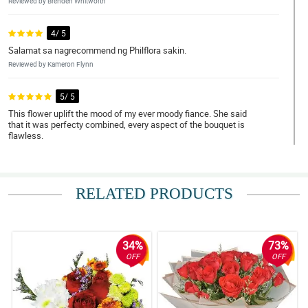
Reviewed by Brenden Whitworth
4/ 5
Salamat sa nagrecommend ng Philflora sakin.
Reviewed by Kameron Flynn
5/ 5
This flower uplift the mood of my ever moody fiance. She said
that it was perfecty combined, every aspect of the bouquet is
flawless.
Reviewed by Sonya Pitts
4/ 5
RELATED PRODUCTS
I love red roses! Thank you Philflora!
Reviewed by Nan Pepin
34%
73%
5/ 5
OFF
OFF
Bumili ako ng 12 pcs of roses as a gift to my ate. She loved it para
daw niyang kakambal yung bouquet simple pero maganda.
Napakataas ng confidence pero pagbibigyan ko muna
kakagraduate lang eh.