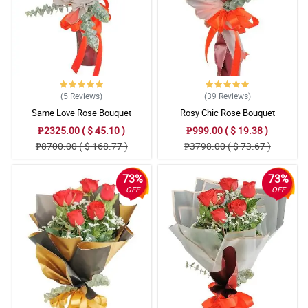
Reviewed by Liyana Spencer
5/ 5
The roses are in good shape when it arrives here, the appearance
of the bouquet for me is good and I appreciate Philflora's
signature ribbon design. Good job!
Reviewed by Shaun Crouch
(5
Reviews
)
(39
Reviews
)
Same Love Rose Bouquet
Rosy Chic Rose Bouquet
4/ 5
₱2325.00 ( $ 45.10 )
₱999.00 ( $ 19.38 )
Flowers really gives magical feelings when you receive it, plus the
₱8700.00 ( $ 168.77 )
₱3798.00 ( $ 73.67 )
fact that the bouquet is stunning. This is a great purchase, until
next time Philflora.
Reviewed by Devon Talbot
73%
73%
OFF
OFF
5/ 5
Walang bakas ng pagtravel ang bulaklak, kaya 5 star para sakin.
Tas ang ganda pa ng flower arrangement, what you see is what
you get walang halong daya.
Reviewed by Asma Whelan
4/ 5
This bouquet gives me the confidence in confessing my true