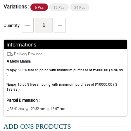
Variations :
6 Pcs
12 Pcs
24 Pcs
Quantity
Informations
Delivery Province
Metro Manila
*Enjoy 5.00% free shipping with minimum purchase of ₱5000.00 ( $ 96.99
)
*Enjoy 10.00% free shipping with minimum purchase of ₱10000.00 ( $
193.98 )
Parcel Dimension :
L:
58.42 cms
W :
20.32 cms
H:
13.97 cms
ADD ONS PRODUCTS