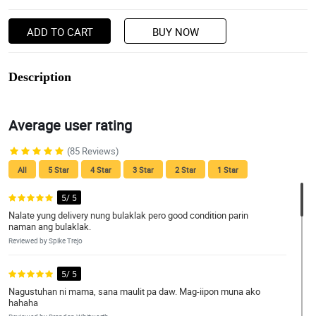
ADD TO CART
BUY NOW
Description
Average user rating
(85 Reviews)
All
5 Star
4 Star
3 Star
2 Star
1 Star
5/ 5
Nalate yung delivery nung bulaklak pero good condition parin
naman ang bulaklak.
Reviewed by Spike Trejo
5/ 5
Nagustuhan ni mama, sana maulit pa daw. Mag-iipon muna ako
hahaha