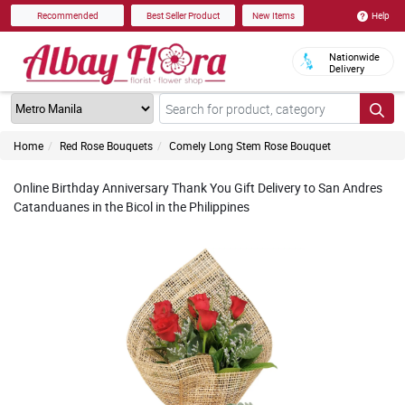
Help
Recommended
Best Seller Product
New Items
Nationwide
Delivery
Home
Red Rose Bouquets
Comely Long Stem Rose Bouquet
Online Birthday Anniversary Thank You Gift Delivery to San Andres
Catanduanes in the Bicol in the Philippines