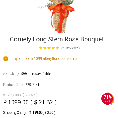
Comely Long Stem Rose Bouquet
(85 Reviews)
Buy and earn 1099
albayflora.com
coins
Availability:
999 pieces available
Product Code:
6291/141
₱3798.00 ( $ 73.67 )
71%
₱
1099.00 ( $ 21.32 )
OFF
Shipping Charge
₱ 199.00( $ 3.86 )