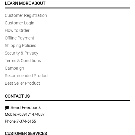
LEARN MORE ABOUT
Reviewed by Pamela Monasque
Customer Registration
Customer Login
How to Order
Offline Payment
Shipping Policies
Security & Privacy
Terms & Conditions
Campaign
Recommended Product
Best Seller Product
CONTACT US
Send Feedback
Mobile:
+639171474037
Phone:
7-374-6155
CUSTOMER SERVICES