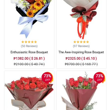
Reviewed by Annalise
4/ 5
Mama said that the bouquet is so gorgeous, she also said that
the small (misty blue) flowers added personality to the totality of
the bouquet.
Reviewed by Charli Mohammed
5/ 5
(50
Reviews
)
(97
Reviews
)
The florist is so good at is job. I love the traditional burlap they
Enthusiastic Rose Bouquet
The Awe-Inspiring Rose Bouquet
used to wrapped the roses. Respect!
Reviewed by Lyle Mcdermott
₱1382.00 ( $ 26.81 )
₱2325.00 ( $ 45.10 )
₱2100.00 ( $ 40.74 )
₱8700.00 ( $ 168.77 )
5/ 5
All of the elements in the bouquet is worth praising. It resulted
73%
73%
into an amazing one and I love it really!
OFF
OFF
Reviewed by Tomi Fountain
4/ 5
It was assembled attractively. Love the detail in the ribbon part. 2
thumbs up for Philflora.