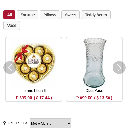
All
Fortune
Pillows
Sweet
Teddy Bears
Vase
Ferrero Heart 8
Clear Vase
₱ 899.00 ( $ 17.44 )
₱ 699.00 ( $ 13.56 )
DELIVER TO