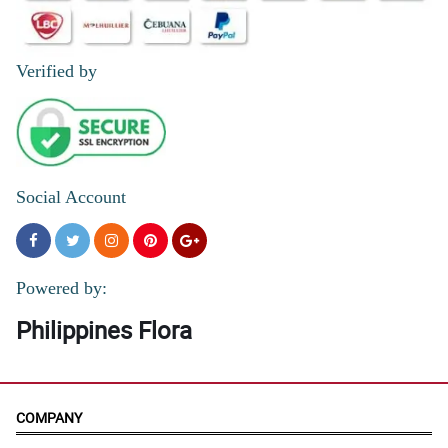
Verified by
Social Account
Powered by:
Philippines Flora
COMPANY