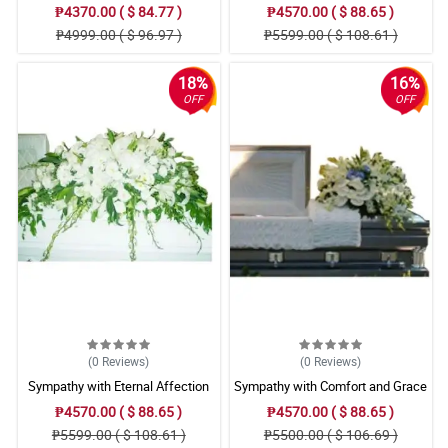
Arrangement
Arrangement
₱4370.00 ( $ 84.77 )
₱4570.00 ( $ 88.65 )
₱4999.00 ( $ 96.97 )
₱5599.00 ( $ 108.61 )
18%
16%
OFF
OFF
(0
Reviews
)
(0
Reviews
)
Sympathy with Eternal Affection
Sympathy with Comfort and Grace
Casket Arrangement
Casket Arrangement
₱4570.00 ( $ 88.65 )
₱4570.00 ( $ 88.65 )
₱5599.00 ( $ 108.61 )
₱5500.00 ( $ 106.69 )