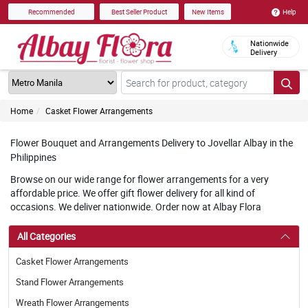
Help
Recommended
Best Seller Product
New Items
Nationwide
Delivery
Home
Casket Flower Arrangements
Flower Bouquet and Arrangements Delivery to Jovellar Albay in the
Philippines
Browse on our wide range for flower arrangements for a very
affordable price. We offer gift flower delivery for all kind of
occasions. We deliver nationwide. Order now at Albay Flora
All Categories
Casket Flower Arrangements
Stand Flower Arrangements
Wreath Flower Arrangements