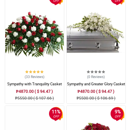
OFF
OFF
(33
Reviews
)
(0
Reviews
)
Sympathy with Tranquility Casket
Sympathy and Greater Glory Casket
Arrangement
Arrangement
₱4870.00 ( $ 94.47 )
₱4870.00 ( $ 94.47 )
₱5550.00 ( $ 107.66 )
₱5500.00 ( $ 106.69 )
11%
9%
OFF
OFF