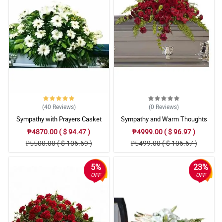
(40
Reviews
)
(0
Reviews
)
Sympathy with Prayers Casket
Sympathy and Warm Thoughts
Arrangement
Casket Arrangement
₱4870.00 ( $ 94.47 )
₱4999.00 ( $ 96.97 )
₱5500.00 ( $ 106.69 )
₱5499.00 ( $ 106.67 )
5%
23%
OFF
OFF