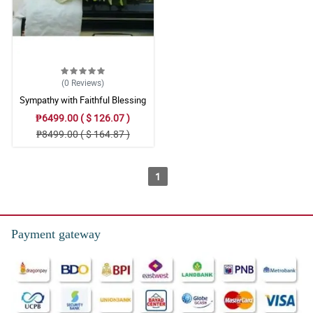
(0
Reviews
)
Sympathy with Faithful Blessing
Casket Arrangement
₱6499.00 ( $ 126.07 )
₱8499.00 ( $ 164.87 )
1
Payment gateway