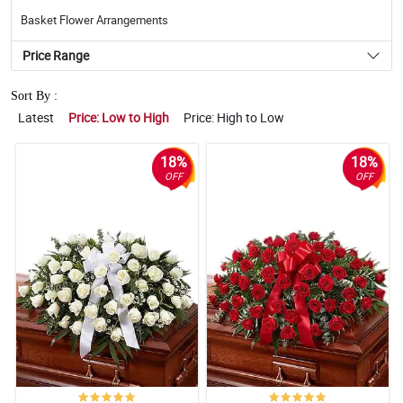
Basket Flower Arrangements
Price Range
Sort By :
Latest
Price: Low to High
Price: High to Low
18%
18%
OFF
OFF