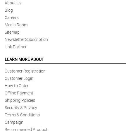
About Us
Blog
Careers
Media Room
Sitemap
Newsletter Subscription
Link Partner
LEARN MORE ABOUT
Customer Registration
Customer Login
How to Order
Offline Payment
Shipping Policies
Security & Privacy
Terms & Conditions
Campaign
Recommended Product