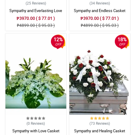
(25
Reviews
)
(34
Reviews
)
Sympathy and Everlasting Love
Sympathy and Endless Casket
Casket Arrangement
Arrangement
₱3970.00 ( $ 77.01 )
₱3970.00 ( $ 77.01 )
₱4899.00 ( $ 95.03 )
₱4899.00 ( $ 95.03 )
12%
18%
OFF
OFF
(0
Reviews
)
(73
Reviews
)
Sympathy with Love Casket
Sympathy and Healing Casket