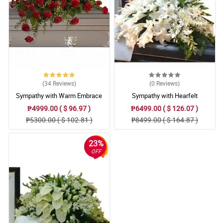
(34
Reviews
)
(0
Reviews
)
Sympathy with Warm Embrace
Sympathy with Hearfelt
Casket Arrangement
Condolences Casket
₱4999.00 ( $ 96.97 )
₱6499.00 ( $ 126.07 )
₱5300.00 ( $ 102.81 )
₱8499.00 ( $ 164.87 )
23%
OFF