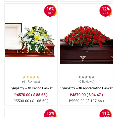
16%
12%
OFF
OFF
(91
Reviews
)
(0
Reviews
)
Sympathy with Caring Casket
Sympathy with Appreciation Casket
Arrangement
Arrangement
₱4570.00 ( $ 88.65 )
₱4870.00 ( $ 94.47 )
₱5500.00 ( $ 106.69 )
₱5550.00 ( $ 107.66 )
12%
11%