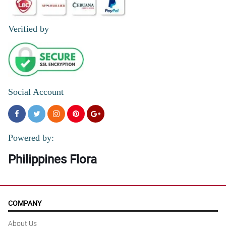
Verified by
Social Account
Powered by:
Philippines Flora
COMPANY
About Us