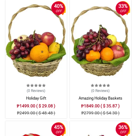
40%
33%
OFF
OFF
(0
Reviews
)
(0
Reviews
)
Holiday Gift
Amazing Holiday Baskets
₱1499.00 ( $ 29.08 )
₱1849.00 ( $ 35.87 )
₱2499.00 ( $ 48.48 )
₱2799.00 ( $ 54.30 )
45%
36%
OFF
OFF