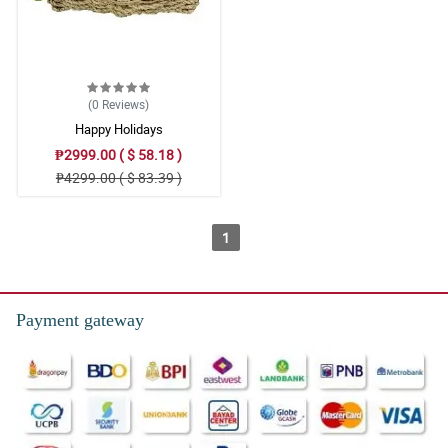
(0
Reviews
)
Happy Holidays
₱2999.00 ( $ 58.18 )
₱4299.00 ( $ 83.39 )
1
Payment gateway