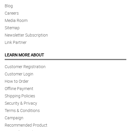
Blog
Careers
Media Room
Sitemap
Newsletter Subscription
Link Partner
LEARN MORE ABOUT
Customer Registration
Customer Login
How to Order
Offline Payment
Shipping Policies
Security & Privacy
Terms & Conditions
Campaign
Recommended Product