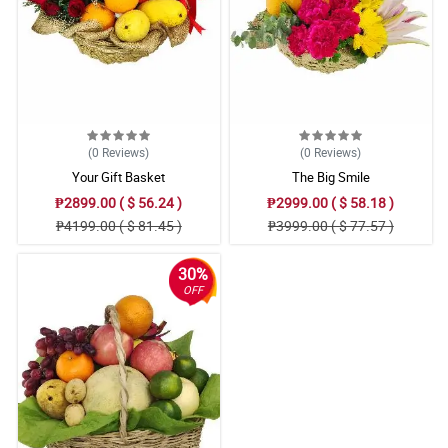
(0
Reviews
)
(0
Reviews
)
Your Gift Basket
The Big Smile
₱2899.00 ( $ 56.24 )
₱2999.00 ( $ 58.18 )
₱4199.00 ( $ 81.45 )
₱3999.00 ( $ 77.57 )
30%
OFF