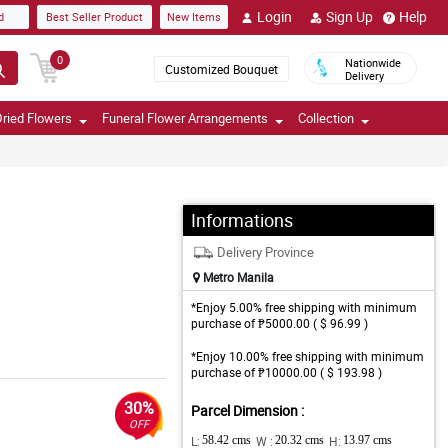
Login
Sign Up
Help
d
Best Seller Product
New Items
0
Nationwide
Customized Bouquet
Delivery
ried Flowers
Funeral Flower Arrangements
Collection
Informations
Delivery Province
Metro Manila
*Enjoy 5.00% free shipping with minimum
purchase of ₱5000.00 ( $ 96.99 )
*Enjoy 10.00% free shipping with minimum
purchase of ₱10000.00 ( $ 193.98 )
30%
Parcel Dimension :
OFF
L:
58.42 cms
W :
20.32 cms
H:
13.97 cms