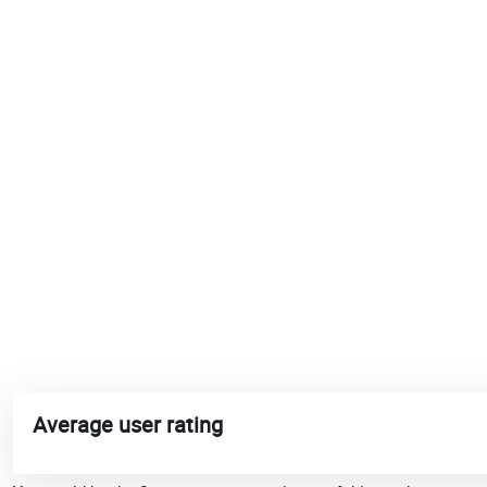
Average user rating