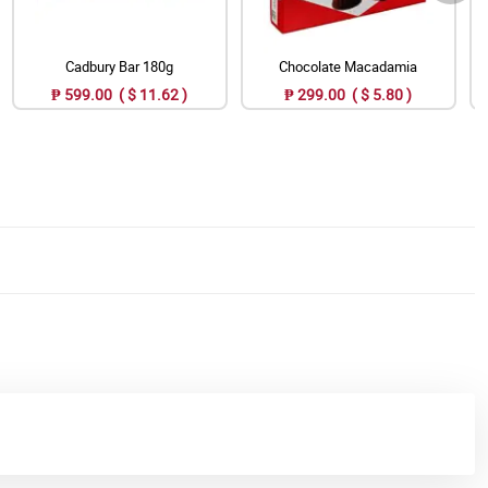
Cadbury Bar 180g
Chocolate Macadamia
₱ 599.00 ( $ 11.62 )
₱ 299.00 ( $ 5.80 )