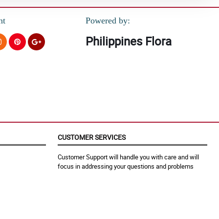
nt
Powered by:
Philippines Flora
CUSTOMER SERVICES
Customer Support will handle you with care and will
focus in addressing your questions and problems