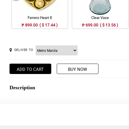
Ferrero Heart 8
Clear Vase
₱ 899.00 ( $ 17.44 )
₱ 699.00 ( $ 13.56 )
DELIVER TO
ADD TO CART
BUY NOW
Description