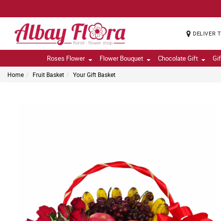
DELIVER 
Roses Flower
Flower Bouquet
Chocolate Gift
Gi
Home
Fruit Basket
Your Gift Basket