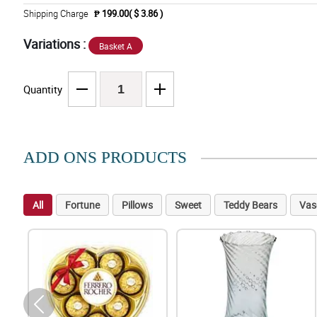
Shipping Charge
₱ 199.00( $ 3.86 )
Variations :
Basket A
Quantity
ADD ONS PRODUCTS
All
Fortune
Pillows
Sweet
Teddy Bears
Vas