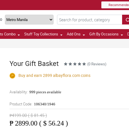
Recommende
TO
fts Combo
Stuff Toy Collections
Add Ons
Gift By Occasions
D
Your Gift Basket
(0 Reviews)
Buy and earn 2899
albayflora.com
coins
Availability:
999 pieces available
Product Code:
106340/1946
₱4199.00 ( $ 81.45 )
₱
2899.00 ( $ 56.24 )