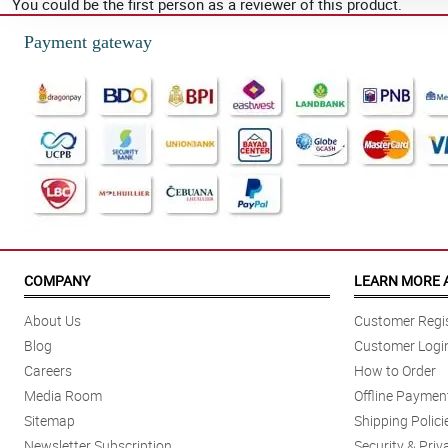
You could be the first person as a reviewer of this product.
Payment gateway
COMPANY
LEARN MORE 
About Us
Customer Regis
Blog
Customer Logi
Careers
How to Order
Media Room
Offline Paymen
Sitemap
Shipping Polici
Newsletter Subscription
Security & Priv