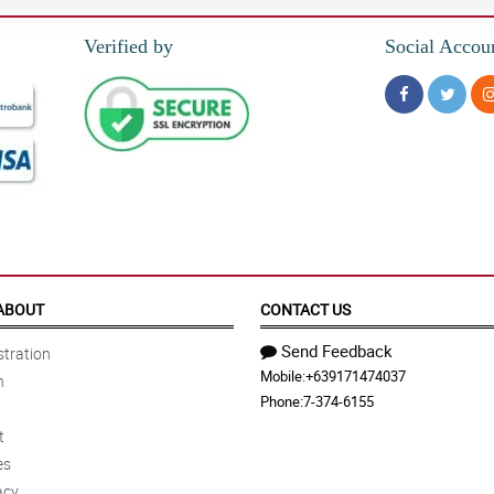
Verified by
Social Accou
ABOUT
CONTACT US
Send Feedback
tration
Mobile:
+639171474037
n
Phone:
7-374-6155
t
es
acy