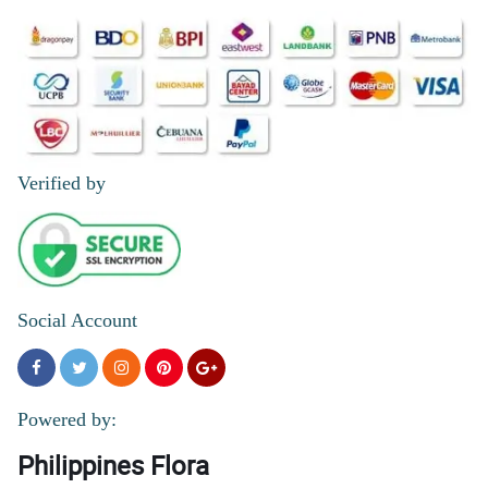
Verified by
Social Account
Powered by:
Philippines Flora