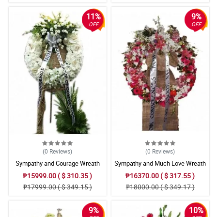
11%
9%
OFF
OFF
(0
Reviews
)
(0
Reviews
)
Sympathy and Courage Wreath
Sympathy and Much Love Wreath
Arrangement
Arrangement
₱15999.00 ( $ 310.35 )
₱16370.00 ( $ 317.55 )
₱17999.00 ( $ 349.15 )
₱18000.00 ( $ 349.17 )
9%
10%