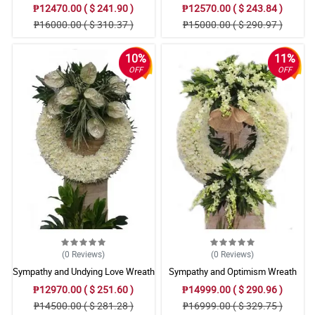
Arrangement
Arrangement
₱12470.00 ( $ 241.90 )
₱12570.00 ( $ 243.84 )
₱16000.00 ( $ 310.37 )
₱15000.00 ( $ 290.97 )
10%
11%
OFF
OFF
(0
Reviews
)
(0
Reviews
)
Sympathy and Undying Love Wreath
Sympathy and Optimism Wreath
Arrangement
Arrangement
₱12970.00 ( $ 251.60 )
₱14999.00 ( $ 290.96 )
₱14500.00 ( $ 281.28 )
₱16999.00 ( $ 329.75 )