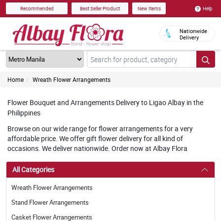
Help
Recommended
Best Seller Product
New Items
Nationwide
Delivery
Home
Wreath Flower Arrangements
Flower Bouquet and Arrangements Delivery to Ligao Albay in the
Philippines
Browse on our wide range for flower arrangements for a very
affordable price. We offer gift flower delivery for all kind of
occasions. We deliver nationwide. Order now at Albay Flora
All Categories
Wreath Flower Arrangements
Stand Flower Arrangements
Casket Flower Arrangements