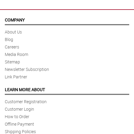
COMPANY
About Us
Blog
Careers
Media Room
Sitemap
Newsletter Subscription
Link Partner
LEARN MORE ABOUT
Customer Registration
Customer Login
How to Order
Offline Payment
Shipping Policies