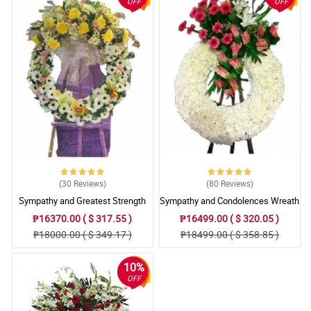
OFF
OFF
(30
Reviews
)
(80
Reviews
)
Sympathy and Greatest Strength
Sympathy and Condolences Wreath
Wreath Arrangement
Arrangement
₱16370.00 ( $ 317.55 )
₱16499.00 ( $ 320.05 )
₱18000.00 ( $ 349.17 )
₱18499.00 ( $ 358.85 )
10%
OFF