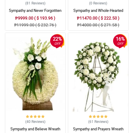
(81
Reviews
)
(0
Reviews
)
Sympathy and Never Forgottten
Sympathy and Whole-Hearted
Wreath Arrangement
Wreath Arrangement
₱9999.00 ( $ 193.96 )
₱11470.00 ( $ 222.50 )
₱11999.00 ( $ 232.76 )
₱14000.00 ( $ 271.58 )
22%
16%
OFF
OFF
(40
Reviews
)
(61
Reviews
)
Sympathy and Believe Wreath
Sympathy and Prayers Wreath