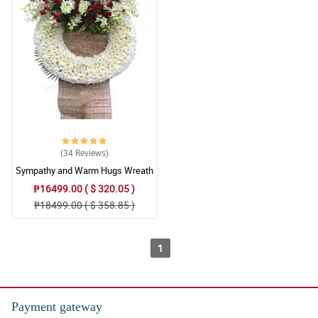
(34
Reviews
)
Sympathy and Warm Hugs Wreath
Arrangement
₱16499.00 ( $ 320.05 )
₱18499.00 ( $ 358.85 )
1
Payment gateway