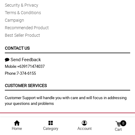
Security & Privacy
Terms & Conditions
Campaign
Recommended Product
Best Seller Product
CONTACT US
Send Feedback
Mobile:
+639171474037
Phone:
7-374-6155
CUSTOMER SERVICES
Customer Support will handle you with care and will focus in addressing
your questions and problems
© 2026 albayflora.com |
Largest Marketplace in
0
Home
Category
Account
Philippines
Cart