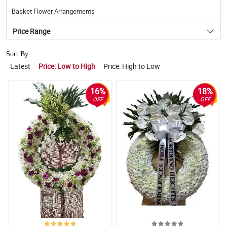
Basket Flower Arrangements
Price Range
Sort By :
Latest
Price: Low to High
Price: High to Low
16%
18%
OFF
OFF