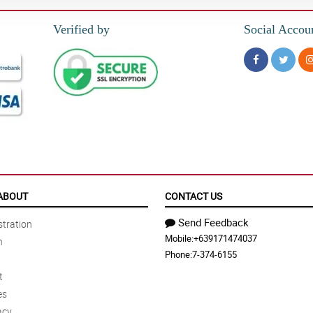
Verified by
Social Accou
ABOUT
CONTACT US
Send Feedback
tration
Mobile:
+639171474037
n
Phone:
7-374-6155
t
es
acy