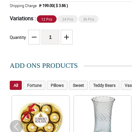
Shipping Charge
₱ 199.00( $ 3.86 )
Variations :
12 Pcs
24 Pcs
36 Pcs
Quantity
ADD ONS PRODUCTS
All
Fortune
Pillows
Sweet
Teddy Bears
Vas