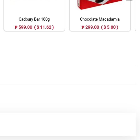
Cadbury Bar 180g
Chocolate Macadamia
₱ 599.00 ( $ 11.62 )
₱ 299.00 ( $ 5.80 )