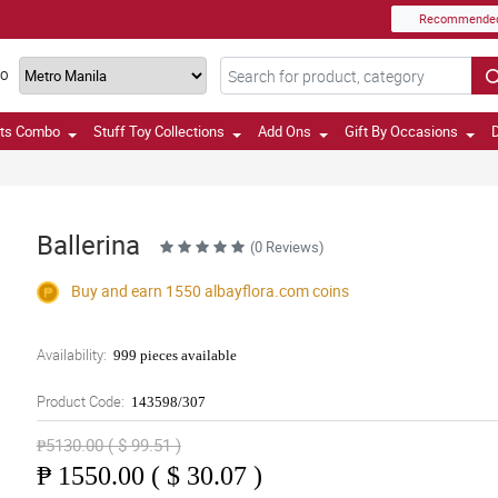
Recommende
TO
fts Combo
Stuff Toy Collections
Add Ons
Gift By Occasions
D
Ballerina
(0 Reviews)
Buy and earn 1550
albayflora.com
coins
Availability:
999 pieces available
Product Code:
143598/307
₱5130.00 ( $ 99.51 )
₱
1550.00 ( $ 30.07 )