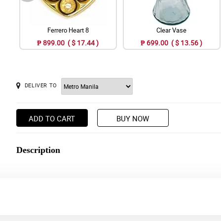
Ferrero Heart 8
Clear Vase
₱ 899.00 ( $ 17.44 )
₱ 699.00 ( $ 13.56 )
DELIVER TO
ADD TO CART
BUY NOW
Description