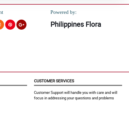
nt
Powered by:
Philippines Flora
CUSTOMER SERVICES
Customer Support will handle you with care and will
focus in addressing your questions and problems