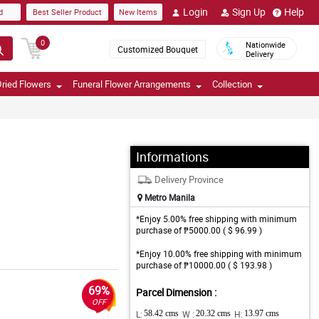
Login
Sign Up
Help
d
Best Seller Product
New Items
0
Nationwide
Customized Bouquet
Delivery
ried Flowers
Funeral Flower Arrangements
Collection
Informations
Delivery Province
Metro Manila
*Enjoy 5.00% free shipping with minimum
purchase of ₱5000.00 ( $ 96.99 )
*Enjoy 10.00% free shipping with minimum
purchase of ₱10000.00 ( $ 193.98 )
69%
Parcel Dimension :
OFF
L:
58.42 cms
W :
20.32 cms
H:
13.97 cms