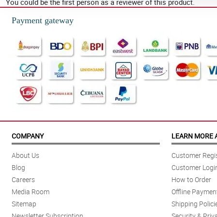
You could be the first person as a reviewer of this product.
Payment gateway
COMPANY
LEARN MORE 
About Us
Customer Regis
Blog
Customer Logi
Careers
How to Order
Media Room
Offline Paymen
Sitemap
Shipping Polici
Newsletter Subscription
Security & Priv