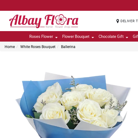
DELIVER 
Roses Flower
Flower Bouquet
Chocolate Gift
Gi
Home
White Roses Bouquet
Ballerina