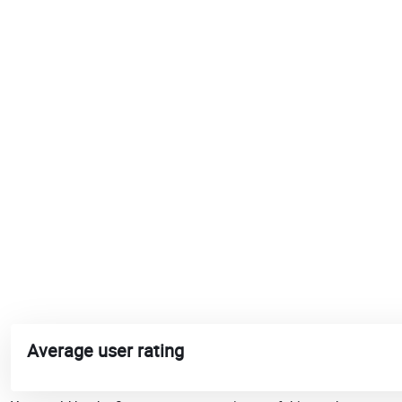
Average user rating