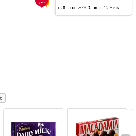
OFF
L:
58.42 cms
W :
20.32 cms
H:
13.97 cms
e