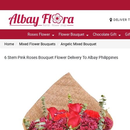
DELIVER 
Roses Flower
Flower Bouquet
Chocolate Gift
Gi
Home
Mixed Flower Bouquets
Angelic Mixed Bouquet
6 Stem Pink Roses Bouquet Flower Delivery To Albay Philippines