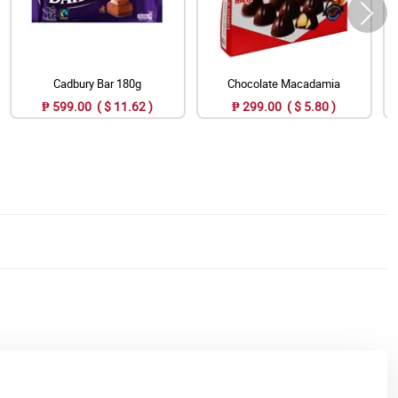
Cadbury Bar 180g
Chocolate Macadamia
₱ 599.00 ( $ 11.62 )
₱ 299.00 ( $ 5.80 )