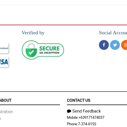
Verified by
Social Accou
ABOUT
CONTACT US
Send Feedback
tration
Mobile:
+639171474037
n
Phone:
7-374-6155