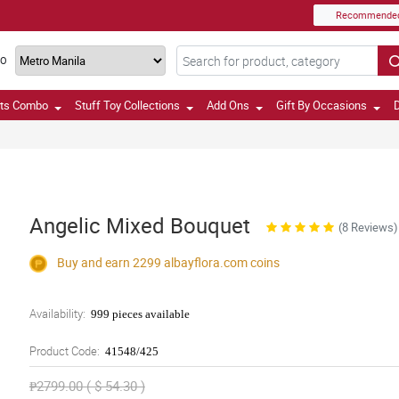
Recommende
TO
fts Combo
Stuff Toy Collections
Add Ons
Gift By Occasions
D
Angelic Mixed Bouquet
(8 Reviews)
Buy and earn 2299
albayflora.com
coins
Availability:
999 pieces available
Product Code:
41548/425
₱2799.00 ( $ 54.30 )