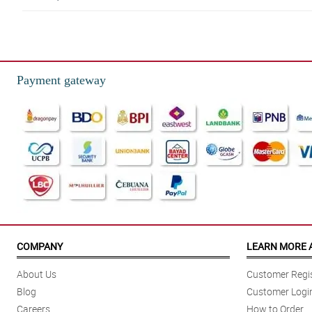
Payment gateway
COMPANY
LEARN MORE 
About Us
Customer Regis
Blog
Customer Logi
Careers
How to Order