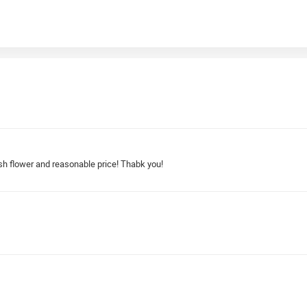
sh flower and reasonable price! Thabk you!