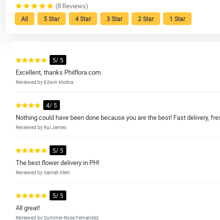
(8 Reviews)
All
5 Star
4 Star
3 Star
2 Star
1 Star
5/ 5
Excellent, thanks Philflora.com.
Reviewed by Edwin Molina
4/ 5
Nothing could have been done because you are the best! Fast delivery, fre
Reviewed by Rui James
5/ 5
The best flower delivery in PH!
Reviewed by Samah Klein
5/ 5
All great!
Reviewed by Summer-Rose Fernandez