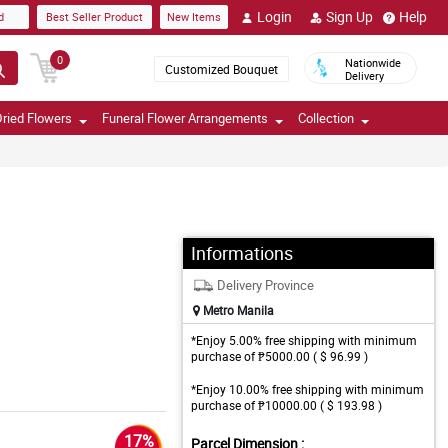
Login
Sign Up
Help
d
Best Seller Product
New Items
0
Nationwide
Customized Bouquet
Delivery
ried Flowers
Funeral Flower Arrangements
Collection
Informations
Delivery Province
Metro Manila
*Enjoy 5.00% free shipping with minimum
purchase of ₱5000.00 ( $ 96.99 )
*Enjoy 10.00% free shipping with minimum
purchase of ₱10000.00 ( $ 193.98 )
17%
Parcel Dimension :