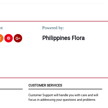
nt
Powered by:
Philippines Flora
CUSTOMER SERVICES
Customer Support will handle you with care and will
focus in addressing your questions and problems