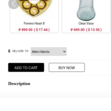
Ferrero Heart 8
Clear Vase
₱ 899.00 ( $ 17.44 )
₱ 699.00 ( $ 13.56 )
DELIVER TO
ADD TO CART
BUY NOW
Description