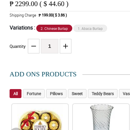
₱
2299.00 ( $ 44.60 )
Shipping Charge
₱ 199.00( $ 3.86 )
Variations :
2. Chinese Burlap
1. Abaca Burlap
Quantity
ADD ONS PRODUCTS
All
Fortune
Pillows
Sweet
Teddy Bears
Vas