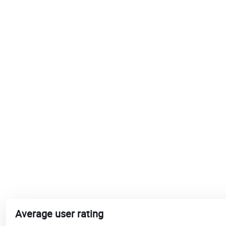
Average user rating