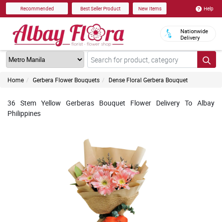
Help
Recommended
Best Seller Product
New Items
Nationwide
Delivery
Home
Gerbera Flower Bouquets
Dense Floral Gerbera Bouquet
36 Stem Yellow Gerberas Bouquet Flower Delivery To Albay
Philippines