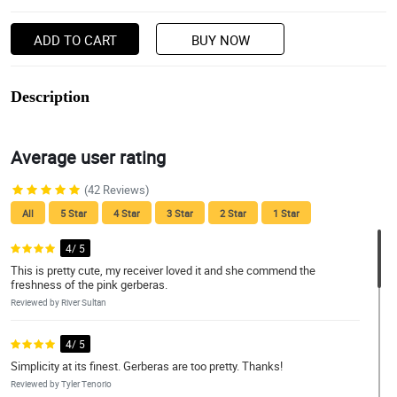
ADD TO CART
BUY NOW
Description
Average user rating
(42 Reviews)
All
5 Star
4 Star
3 Star
2 Star
1 Star
4/ 5
This is pretty cute, my receiver loved it and she commend the
freshness of the pink gerberas.
Reviewed by River Sultan
4/ 5
Simplicity at its finest. Gerberas are too pretty. Thanks!
Reviewed by Tyler Tenorio