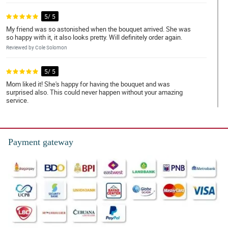
5/ 5
My friend was so astonished when the bouquet arrived. She was
so happy with it, it also looks pretty. Will definitely order again.
Reviewed by Cole Solomon
5/ 5
Mom liked it! She's happy for having the bouquet and was
surprised also. This could never happen without your amazing
service.
Reviewed by Braxton EspaÃ±ola
5/ 5
Payment gateway
Thank you for the fast transaction and delivery. Purchase worth it.
Reviewed by George Narciso
5/ 5
Pink gerberas are so fancy. The details of the bouquet was
artistically planned. Amzing work Philflora.
Reviewed by Milo Pangan