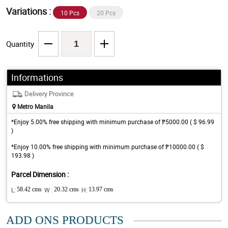
Variations :
10 Pcs
20 Pcs
Quantity
Informations
Delivery Province
Metro Manila
*Enjoy 5.00% free shipping with minimum purchase of ₱5000.00 ( $ 96.99
)
*Enjoy 10.00% free shipping with minimum purchase of ₱10000.00 ( $
193.98 )
Parcel Dimension :
L:
58.42 cms
W :
20.32 cms
H:
13.97 cms
ADD ONS PRODUCTS