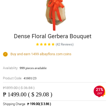
Dense Floral Gerbera Bouquet
(42 Reviews)
Buy and earn 1499
albayflora.com
coins
Availability:
999 pieces available
Product Code:
41601/23
₱1899.00 ( $ 36.84 )
21%
₱
1499.00 ( $ 29.08 )
OFF
Shipping Charge
₱ 199.00( $ 3.86 )