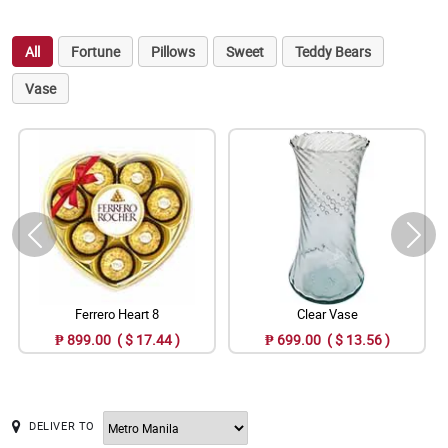
All
Fortune
Pillows
Sweet
Teddy Bears
Vase
Ferrero Heart 8
Clear Vase
₱ 899.00 ( $ 17.44 )
₱ 699.00 ( $ 13.56 )
DELIVER TO